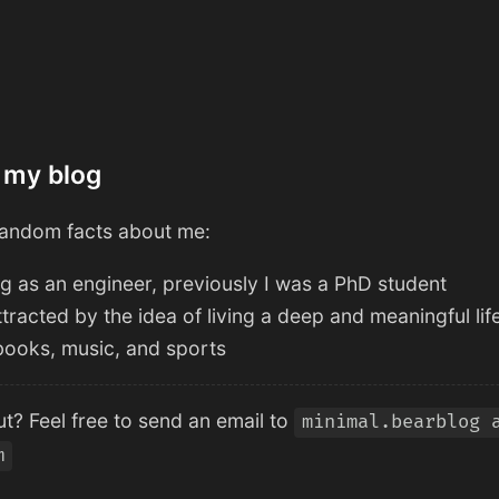
 my blog
andom facts about me:
g as an engineer, previously I was a PhD student
ttracted by the idea of living a deep and meaningful lif
, books, music, and sports
t? Feel free to send an email to
minimal.bearblog 
m