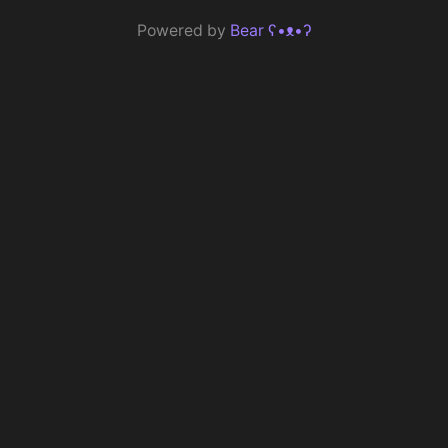
Powered by
Bear
ʕ•ᴥ•ʔ