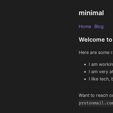
minimal
Home
Blog
Welcome to
Here are some r
I am workin
I am very a
I like tech
Want to reach ou
protonmail.co